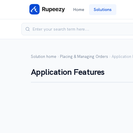
Home
Solutions
Solution home
Placing & Managing Orders
Application
Application Features