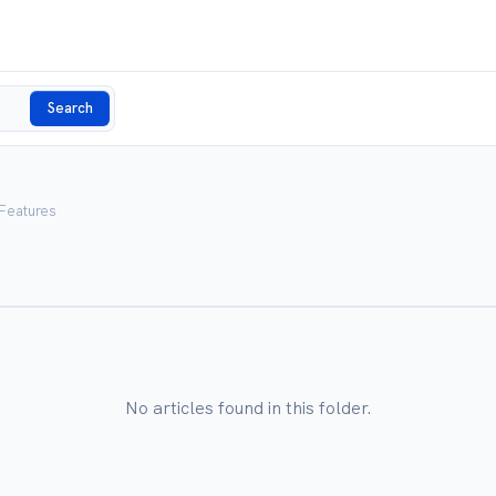
Search
 Features
No articles found in this folder.