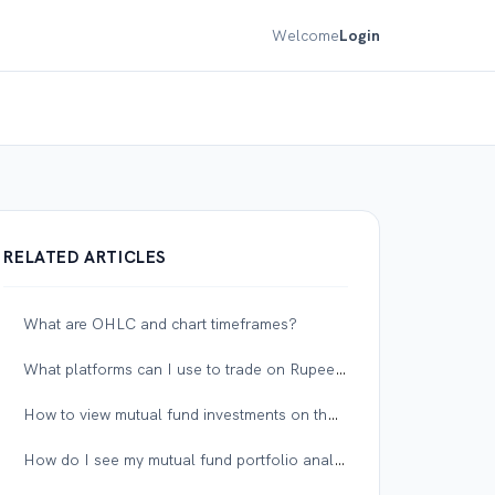
Welcome
Login
RELATED ARTICLES
What are OHLC and chart timeframes?
What platforms can I use to trade on Rupeezy?
How to view mutual fund investments on the NAV graph?
How do I see my mutual fund portfolio analysis on Rupeezy?