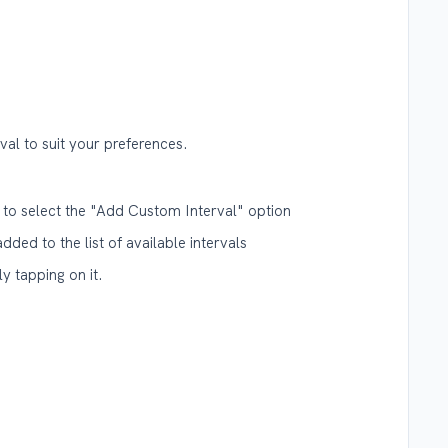
al to suit your preferences.
 to select the "Add Custom Interval" option
added to the list of available intervals
y tapping on it.