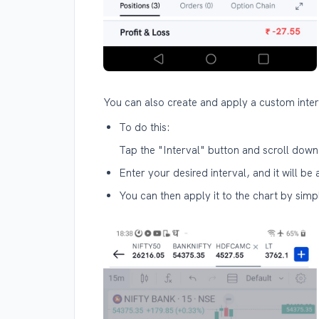
You can also create and apply a custom interv
To do this:
Tap the "Interval" button and scroll down
Enter your desired interval, and it will be 
You can then apply it to the chart by simpl