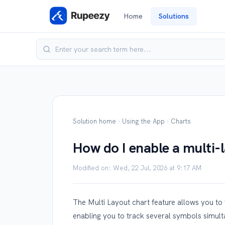
Home
Solutions
Solution home
Using the App
Charts
How do I enable a multi-
Modified on: Wed, 22 Jul, 2026 at 9:17 AM
The Multi Layout chart feature allows you to v
enabling you to track several symbols simult