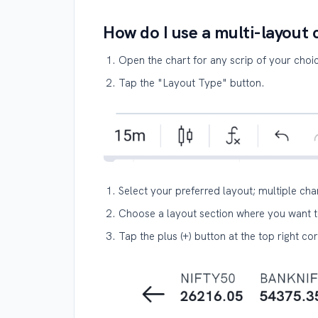
How do I use a multi-layout 
Open the chart for any scrip of your choi
Tap the "Layout Type" button.
Select your preferred layout; multiple cha
Choose a layout section where you want t
Tap the plus (+) button at the top right co