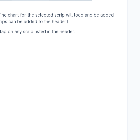
The chart for the selected scrip will load and be added
crips can be added to the header).
ap on any scrip listed in the header.