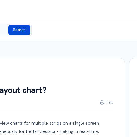
Search
layout chart?
Print
iew charts for multiple scrips on a single screen,
aneously for better decision-making in real-time.