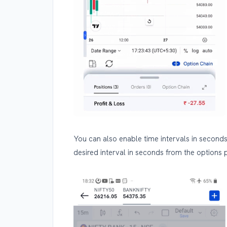
You can also enable time intervals in seconds
desired interval in seconds from the options 