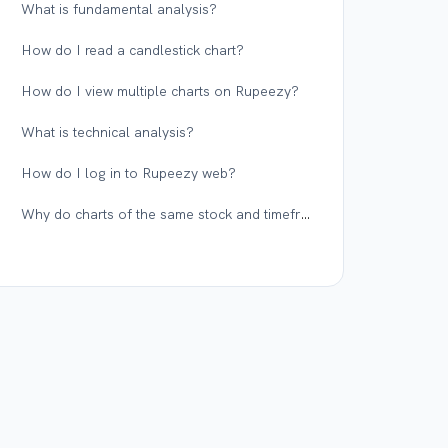
What is fundamental analysis?
How do I read a candlestick chart?
How do I view multiple charts on Rupeezy?
What is technical analysis?
How do I log in to Rupeezy web?
Why do charts of the same stock and timeframe differ across different platforms?