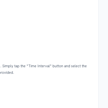
. Simply tap the "Time Interval" button and select the
provided.