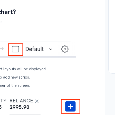
chart?
ce.
rt layouts will be displayed.
o add new scrips.
rner of the screen.