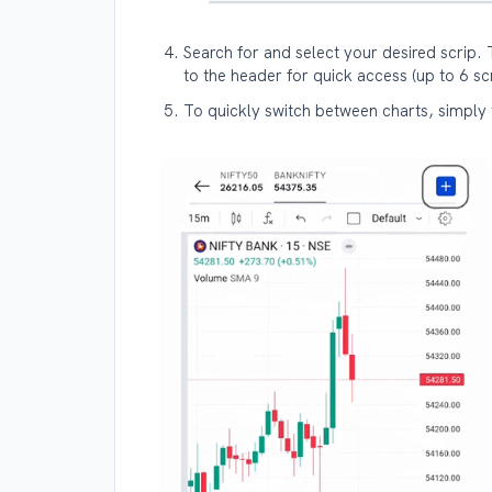
Search for and select your desired scrip. 
to the header for quick access (up to 6 s
To quickly switch between charts, simply t