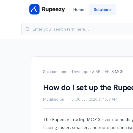
Home
Solutions
Solution home
Developer & API
API & MCP
How do I set up the Rup
Modified on: Thu, 30 Jul, 2026 at 1:09 AM
The Rupeezy Trading MCP Server connects yo
trading faster, smarter, and more personalis