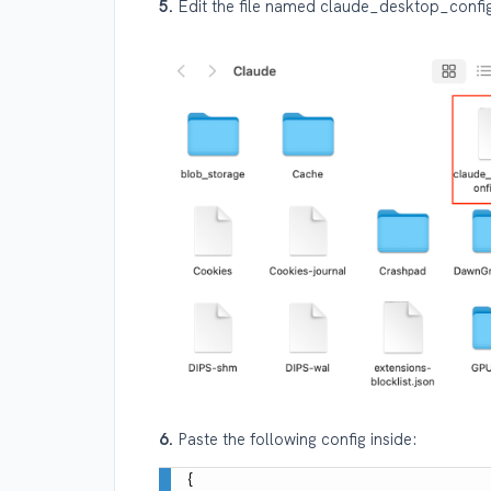
5.
Edit the file named claude_desktop_config
6.
Paste the following config inside:
{
