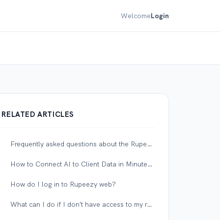
Welcome
Login
RELATED ARTICLES
Frequently asked questions about the Rupeezy MCP server
How to Connect AI to Client Data in Minutes with Privacy Mode
How do I log in to Rupeezy web?
What can I do if I don't have access to my registered mobile number or email?