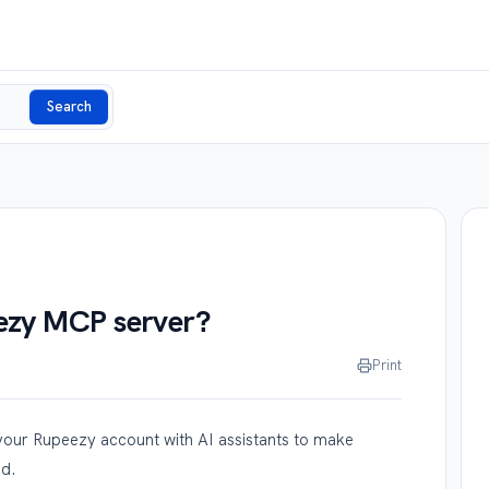
Search
eezy MCP server?
Print
ur Rupeezy account with AI assistants to make
ed.