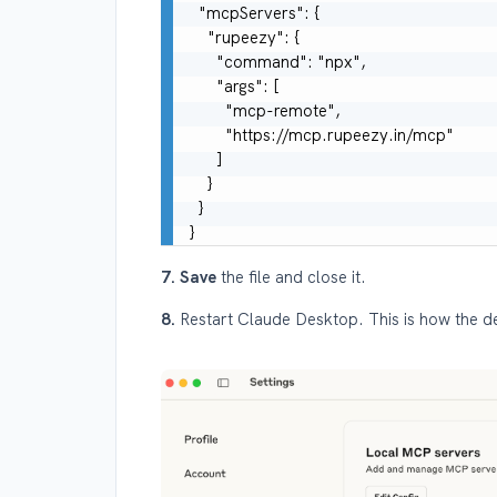
  "mcpServers": {

    "rupeezy": {

      "command": "npx",

      "args": [

        "mcp-remote",

        "https://mcp.rupeezy.in/mcp"

      ]

    }

  }

7. Save
the file and close it.
8.
Restart Claude Desktop. This is how the d