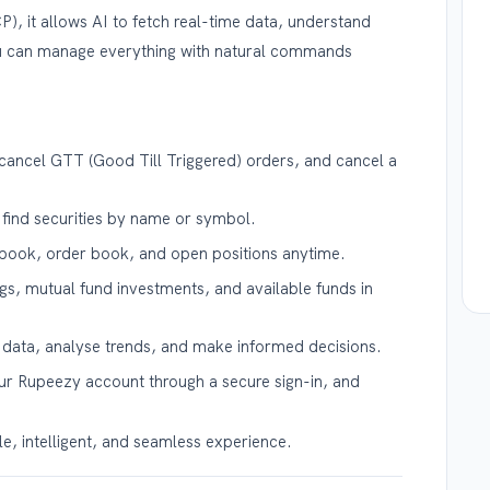
, it allows AI to fetch real-time data, understand
u can manage everything with natural commands
cancel GTT (Good Till Triggered) orders, and cancel a
 find securities by name or symbol.
book, order book, and open positions anytime.
s, mutual fund investments, and available funds in
l data, analyse trends, and make informed decisions.
r Rupeezy account through a secure sign-in, and
, intelligent, and seamless experience.