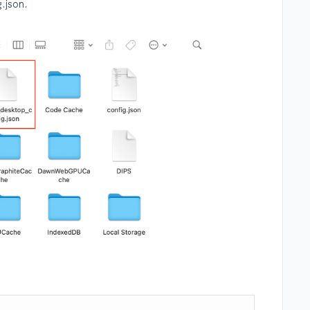
.json.