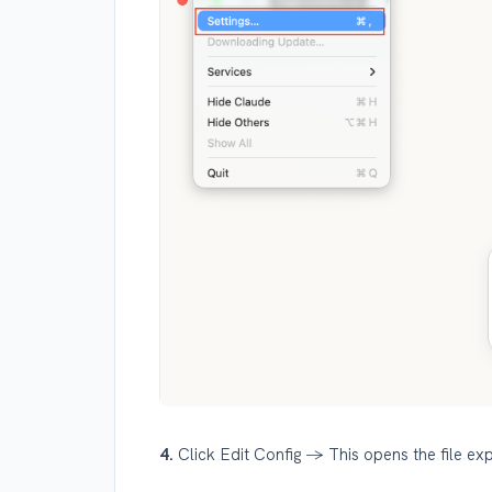
4.
Click Edit Config → This opens the file exp