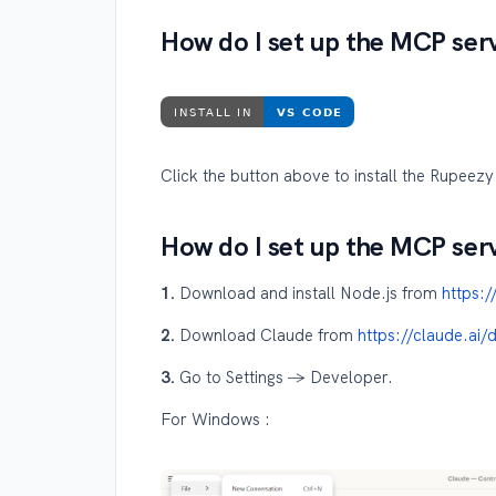
How do I set up the MCP ser
Click the button above to install the Rupeez
How do I set up the MCP ser
1.
Download and install Node.js from
https:
2.
Download Claude from
https://claude.ai
3.
Go to Settings → Developer.
For Windows :