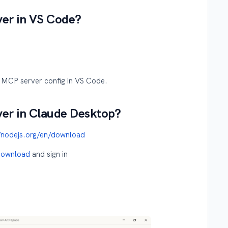
ver in VS Code?
y MCP server config in VS Code.
ver in Claude Desktop?
//nodejs.org/en/download
/download
and sign in