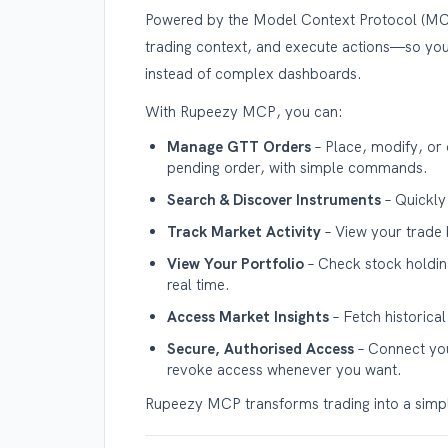
Powered by the Model Context Protocol (MCP)
trading context, and execute actions—so yo
instead of complex dashboards.
With Rupeezy MCP, you can:
Manage GTT Orders
– Place, modify, or 
pending order, with simple commands.
Search & Discover Instruments
– Quickly
Track Market Activity
– View your trade 
View Your Portfolio
– Check stock holding
real time.
Access Market Insights
– Fetch historica
Secure, Authorised Access
– Connect you
revoke access whenever you want.
Rupeezy MCP transforms trading into a simple