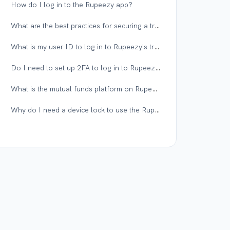
How do I log in to the Rupeezy app?
What are the best practices for securing a trading account?
What is my user ID to log in to Rupeezy's trading platform?
Do I need to set up 2FA to log in to Rupeezy web?
What is the mutual funds platform on Rupeezy?
Why do I need a device lock to use the Rupeezy app?