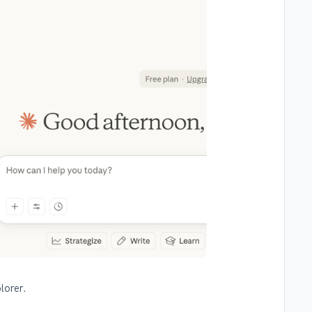
lorer.