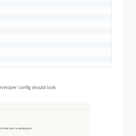
eveloper config should look