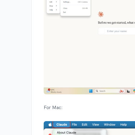
For Mac: