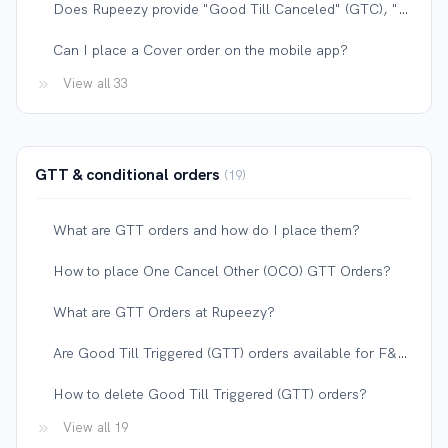
Does Rupeezy provide "Good Till Canceled" (GTC), "Good Till Date" (GTD), or "Valid Till Date" (VTD) orders?
Can I place a Cover order on the mobile app?
View all 33
GTT & conditional orders
19
What are GTT orders and how do I place them?
How to place One Cancel Other (OCO) GTT Orders?
What are GTT Orders at Rupeezy?
Are Good Till Triggered (GTT) orders available for F&O contracts?
How to delete Good Till Triggered (GTT) orders?
View all 19