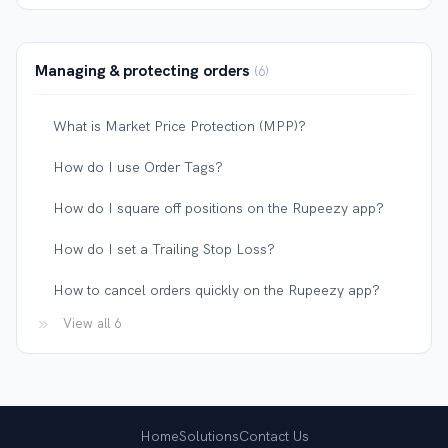
Managing & protecting orders
6
What is Market Price Protection (MPP)?
How do I use Order Tags?
How do I square off positions on the Rupeezy app?
How do I set a Trailing Stop Loss?
How to cancel orders quickly on the Rupeezy app?
View all 6
Home
Solutions
Contact Us