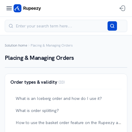
Solution home
Placing & Managing Orders
Placing & Managing Orders
Order types & validity
33
What is an Iceberg order and how do I use it?
What is order splitting?
How to use the basket order feature on the Rupeezy app?