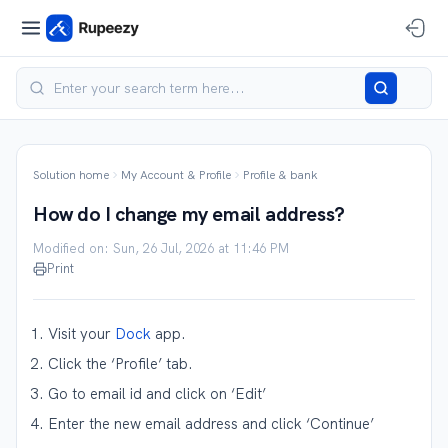
Solution home
My Account & Profile
Profile & bank
How do I change my email address?
Modified on: Sun, 26 Jul, 2026 at 11:46 PM
Print
Visit your
Dock
app.
Click the ‘Profile’ tab.
Go to email id and click on ‘Edit’
Enter the new email address and click ‘Continue’