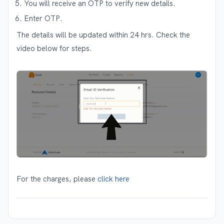
You will receive an OTP to verify new details.
Enter OTP.
The details will be updated within 24 hrs. Check the
video below for steps.
For the charges, please
click here