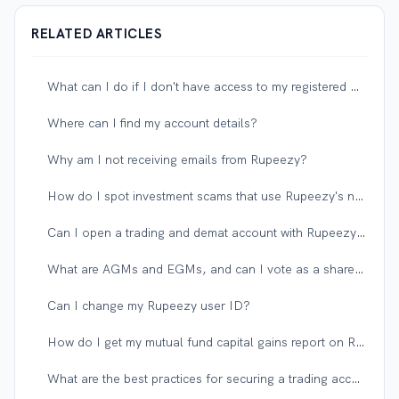
RELATED ARTICLES
What can I do if I don't have access to my registered mobile number or email?
Where can I find my account details?
Why am I not receiving emails from Rupeezy?
How do I spot investment scams that use Rupeezy's name?
Can I open a trading and demat account with Rupeezy if I have an existing account with another broker?
What are AGMs and EGMs, and can I vote as a shareholder?
Can I change my Rupeezy user ID?
How do I get my mutual fund capital gains report on Rupeezy?
What are the best practices for securing a trading account?