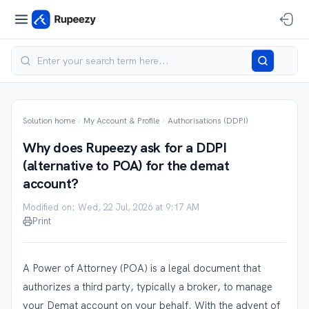
Solution home
My Account & Profile
Authorisations (DDPI)
Why does Rupeezy ask for a DDPI
(alternative to POA) for the demat
account?
Modified on: Wed, 22 Jul, 2026 at 9:17 AM
Print
A Power of Attorney (POA) is a legal document that
authorizes a third party, typically a broker, to manage
your Demat account on your behalf. With the advent of