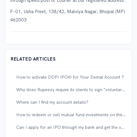
through speed post or courier at our registered address:
F-01, Usha Preet, 138/42, Malviya Nagar, Bhopal (MP)
462003
RELATED ARTICLES
How to activate DDPI (POA) for Your Demat Account ?
Why does Rupeezy require its clients to sign "voluntary" documents on account opening forms?
Where can I find my account details?
How to redeem or sell mutual fund investments on the Rupeezy app?
Can I apply for an IPO through my bank and get the shares in my Rupeezy demat account?