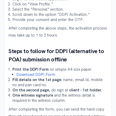
Click on "View Profile."
Select the "Personal" section.
Scroll down to the option "DDPI Activation."
Provide your consent and enter the OTP.
After completing the above steps, the activation process
may take up to 1 to 2 hours.
Steps to follow for DDPI (alternative to
POA) submission offline
Print the DDPI Form
on simple A4 size paper.
Download DDPI Form
Fill details on the 1st page:
name, email id, mobile
no and pan card no.
On the second page,
do sign at
client - 1st holder.
One witness signature
and the witness detail is
required in the witness column.
After completing the form, you can send the hard copy