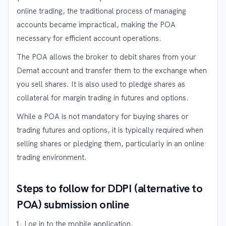
online trading, the traditional process of managing
accounts became impractical, making the POA
necessary for efficient account operations.
The POA allows the broker to debit shares from your
Demat account and transfer them to the exchange when
you sell shares. It is also used to pledge shares as
collateral for margin trading in futures and options.
While a POA is not mandatory for buying shares or
trading futures and options, it is typically required when
selling shares or pledging them, particularly in an online
trading environment.
Steps to follow for DDPI (alternative to
POA) submission online
Log in to the mobile application.