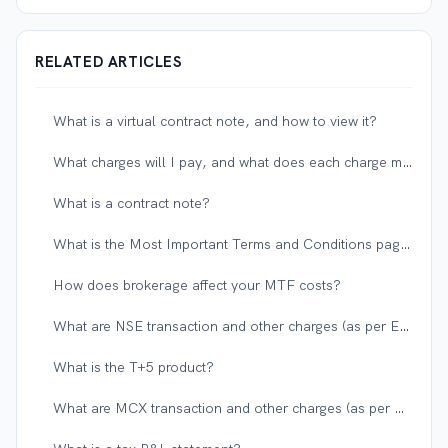
RELATED ARTICLES
What is a virtual contract note, and how to view it?
What charges will I pay, and what does each charge mean?
What is a contract note?
What is the Most Important Terms and Conditions page in the account opening forms?
How does brokerage affect your MTF costs?
What are NSE transaction and other charges (as per Exchange and Government)?
What is the T+5 product?
What are MCX transaction and other charges (as per Exchange and Government)