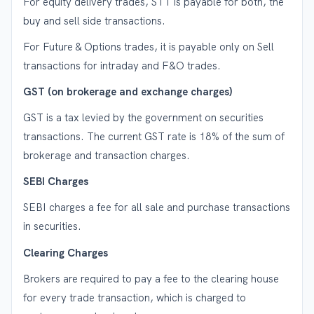
For equity delivery trades, STT is payable for both, the
buy and sell side transactions.
For Future & Options trades, it is payable only on Sell
transactions for intraday and F&O trades.
GST (on brokerage and exchange charges)
GST is a tax levied by the government on securities
transactions. The current GST rate is 18% of the sum of
brokerage and transaction charges.
SEBI Charges
SEBI charges a fee for all sale and purchase transactions
in securities.
Clearing Charges
Brokers are required to pay a fee to the clearing house
for every trade transaction, which is charged to