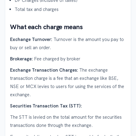
DP Charges (inclusive of taxes)
Total tax and charges
What each charge means
Exchange Turnover:
Turnover is the amount you pay to
buy or sell an order.
Brokerage:
Fee charged by broker
Exchange Transaction Charges:
The exchange
transaction charge is a fee that an exchange like BSE,
NSE or MCX levies to users for using the services of the
exchange.
Securities Transaction Tax (STT):
The STT is levied on the total amount for the securities
transactions done through the exchange.