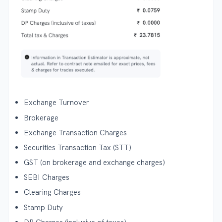
Exchange Turnover
Brokerage
Exchange Transaction Charges
Securities Transaction Tax (STT)
GST (on brokerage and exchange charges)
SEBI Charges
Clearing Charges
Stamp Duty