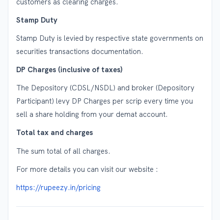
customers as clearing charges.
Stamp Duty
Stamp Duty is levied by respective state governments on
securities transactions documentation.
DP Charges (inclusive of taxes)
The Depository (CDSL/NSDL) and broker (Depository
Participant) levy DP Charges per scrip every time you
sell a share holding from your demat account.
Total tax and charges
The sum total of all charges.
For more details you can visit our website :
https://rupeezy.in/pricing