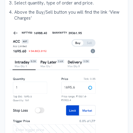
Select quantity, type of order and price.
Above the Buy/Sell button you will find the link ‘View
Charges’