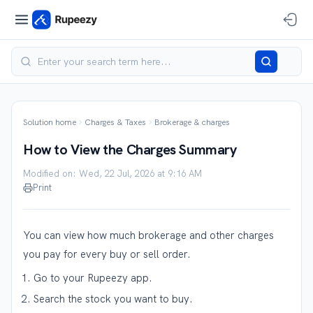
Solution home
Charges & Taxes
Brokerage & charges
How to View the Charges Summary
Modified on: Wed, 22 Jul, 2026 at 9:16 AM
Print
You can view how much brokerage and other charges
you pay for every buy or sell order.
Go to your Rupeezy app.
Search the stock you want to buy.