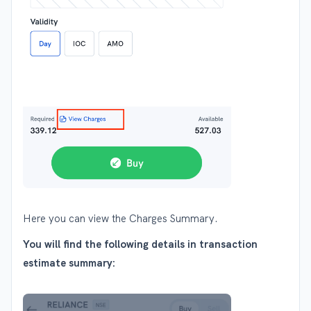
Here you can view the Charges Summary.
You will find the following details in transaction
estimate summary: