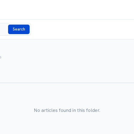
Search
s
No articles found in this folder.