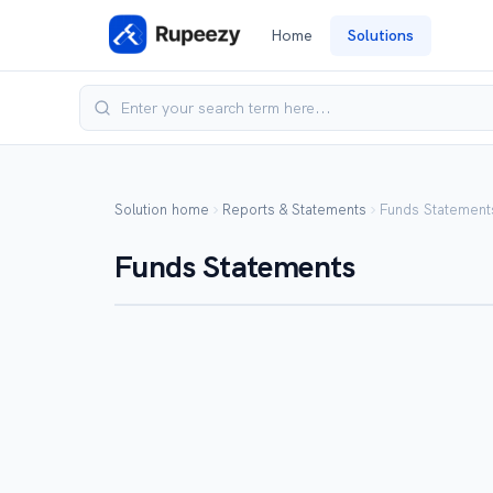
Home
Solutions
Solution home
Reports & Statements
Funds Statement
Funds Statements