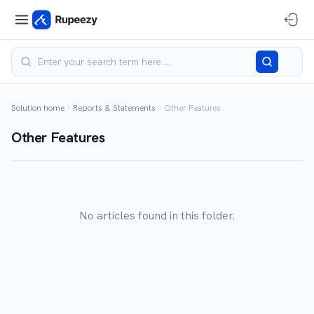
Solution home
Reports & Statements
Other Features
Other Features
No articles found in this folder.