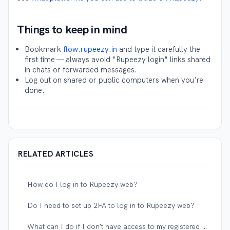
Things to keep in mind
Bookmark
flow.rupeezy.in
and type it carefully the
first time — always avoid "Rupeezy login" links shared
in chats or forwarded messages.
Log out on shared or public computers when you're
done.
RELATED ARTICLES
How do I log in to Rupeezy web?
Do I need to set up 2FA to log in to Rupeezy web?
What can I do if I don't have access to my registered mobile number or email?