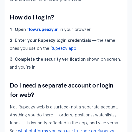
How do I log in?
1. Open
flow.rupeezy.in
in your browser.
2. Enter your Rupeezy login credentials
— the same
ones you use on the
Rupeezy app
.
3. Complete the security verification
shown on screen,
and you're in.
Do I need a separate account or login
for web?
No. Rupeezy web is a surface, not a separate account.
Anything you do there — orders, positions, watchlists,
funds — is instantly reflected in the app, and vice versa.
See
what platforms you can use to trade on Rupeezy
.