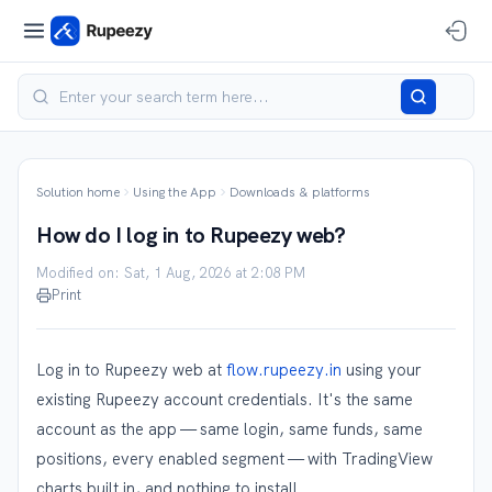
Solution home
Using the App
Downloads & platforms
How do I log in to Rupeezy web?
Modified on: Sat, 1 Aug, 2026 at 2:08 PM
Print
Log in to Rupeezy web at
flow.rupeezy.in
using your
existing Rupeezy account credentials. It's the same
account as the app — same login, same funds, same
positions, every enabled segment — with TradingView
charts built in, and nothing to install.