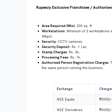
Rupeezy Exclusive Franchisee / Authoris
Area Required (Min):
200 sq. ft
Workstations:
Minimum of 2 workstations wi
Mbps).
Security:
CCTV cameras.
Security Deposit:
Rs. 1 Lac
Stamp Charges:
Rs. 3k.
Processing Fees:
Rs. 1k.
Authorised Person Registration Charges:
T
the same person running the business.
Exchange
Charge
NSE Equity
₹5000/-
NSE Derivatives
₹5000/-