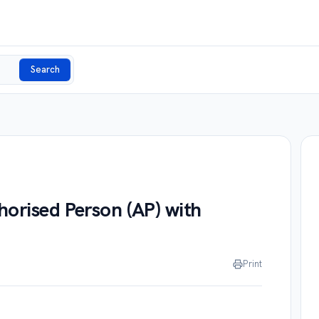
Search
horised Person (AP) with
Print