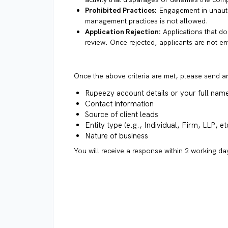
Prohibited Practices:
Engagement in unautho
management practices is not allowed.
Application Rejection:
Applications that do 
review. Once rejected, applicants are not en
Once the above criteria are met, please send a
Rupeezy account details or your full nam
Contact information
Source of client leads
Entity type (e.g., Individual, Firm, LLP, et
Nature of business
You will receive a response within 2 working day