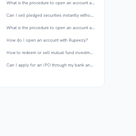
What is the procedure to open an account as a differently-abled person or someone with multiple disorders at Rupeezy?
Can I sell pledged securities instantly without placing an unpledge request?
What is the procedure to open an account as a visually impaired or illiterate person at Rupeezy?
How do I open an account with Rupeezy?
How to redeem or sell mutual fund investments on the Rupeezy app?
Can I apply for an IPO through my bank and get the shares in my Rupeezy demat account?