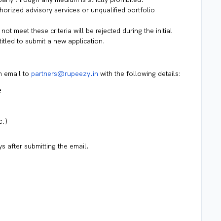
rized advisory services or unqualified portfolio
not meet these criteria will be rejected during the initial
titled to submit a new application.
n email to
partners@rupeezy.in
with the following details:
e
c.)
s after submitting the email.