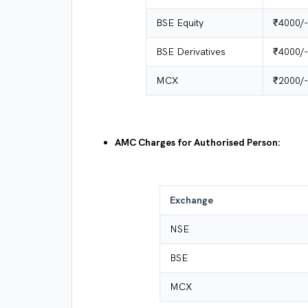
BSE Equity
₹4000/-
BSE Derivatives
₹4000/-
MCX
₹2000/-
AMC Charges for Authorised Person:
Exchange
NSE
BSE
MCX