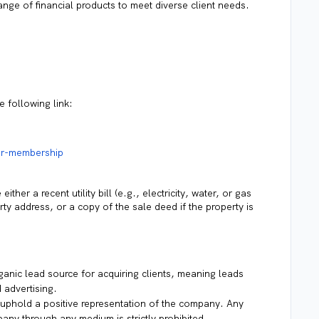
ange of financial products to meet diverse client needs.
 following link:
or-membership
ther a recent utility bill (e.g., electricity, water, or gas
rty address, or a copy of the sale deed if the property is
anic lead source for acquiring clients, meaning leads
 advertising.
uphold a positive representation of the company. Any
any through any medium is strictly prohibited.