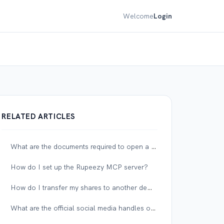
Welcome
Login
RELATED ARTICLES
What are the documents required to open a corporate account?
How do I set up the Rupeezy MCP server?
How do I transfer my shares to another demat account?
What are the official social media handles of Rupeezy?