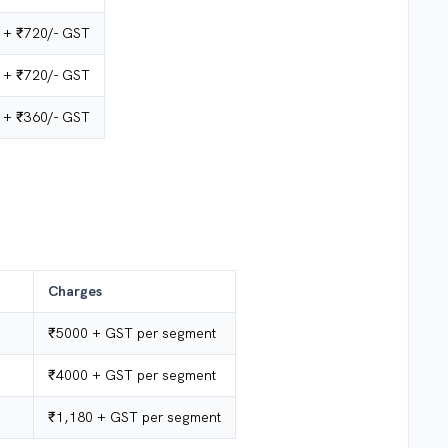
 + ₹720/-
GST
 + ₹720/- GST
 + ₹360/- GST
Charges
₹5000 + GST per segment
₹4000 + GST per segment
₹1,180 + GST per segment