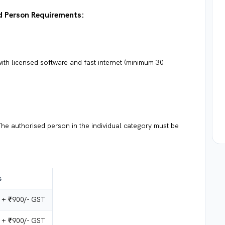
ed Person Requirements:
th licensed software and fast internet (minimum 30
he authorised person in the individual category must be
s
 + ₹900/- GST
 + ₹900/- GST