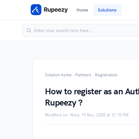
Home
Solutions
Solution home
Partners
Registration
How to register as an Aut
Rupeezy ?
Modified on: Wed, 19 Nov, 2025 at 12:15 PM