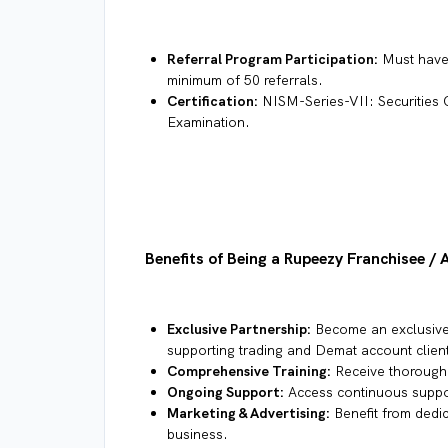
Referral Program Participation:
Must have 
minimum of 50 referrals.
Certification:
NISM-Series-VII: Securities 
Examination.
Benefits of Being a Rupeezy Franchisee / 
Exclusive Partnership:
Become an exclusive 
supporting trading and Demat account clien
Comprehensive Training:
Receive thorough 
Ongoing Support:
Access continuous suppo
Marketing & Advertising:
Benefit from dedic
business.