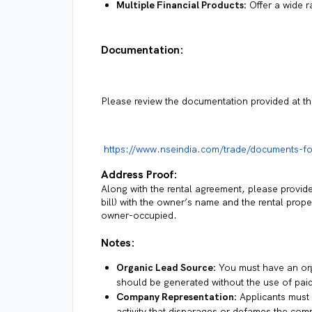
Multiple Financial Products:
Offer a wide r
Documentation:
Please review the documentation provided at the
https://www.nseindia.com/trade/documents-f
Address Proof:
Along with the rental agreement, please provide ei
bill) with the owner’s name and the rental prope
owner-occupied.
Notes:
Organic Lead Source:
You must have an org
should be generated without the use of paid
Company Representation:
Applicants must 
activity that disparages or defames the comp