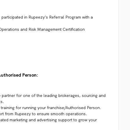
participated in Rupeezy’s Referral Program with a
Operations and Risk Management Certification
Authorised Person:
partner for one of the leading brokerages, sourcing and
ts.
training for running your franchise/Authorised Person.
rt from Rupeezy to ensure smooth operations.
ated marketing and advertising support to grow your