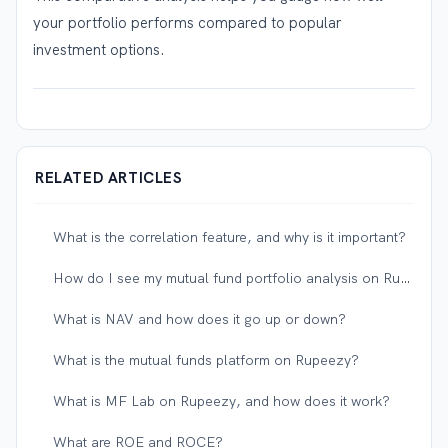
your portfolio performs compared to popular
investment options.
RELATED ARTICLES
What is the correlation feature, and why is it important?
How do I see my mutual fund portfolio analysis on Rupeezy?
What is NAV and how does it go up or down?
What is the mutual funds platform on Rupeezy?
What is MF Lab on Rupeezy, and how does it work?
What are ROE and ROCE?