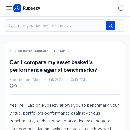
Solution home
Mutual Funds
MF Lab
Can I compare my asset basket's
performance against benchmarks?
Modified on: Mon, 13 Jul, 2026 at 10:13 AM
Print
Yes, MF Lab on Rupeezy allows you to benchmark your
virtual portfolio’s performance against various
benchmarks, such as stock market indices and gold.
This comparative analysis helps you gauge how well