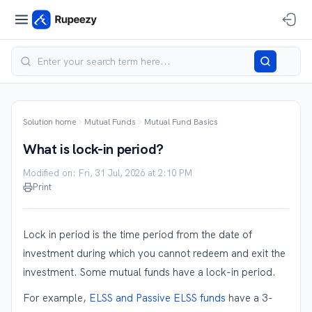
Solution home
Mutual Funds
Mutual Fund Basics
What is lock-in period?
Modified on: Fri, 31 Jul, 2026 at 2:10 PM
Print
Lock in period is the time period from the date of
investment during which you cannot redeem and exit the
investment. Some mutual funds have a lock-in period.
For example,
ELSS and Passive ELSS funds
have a 3-