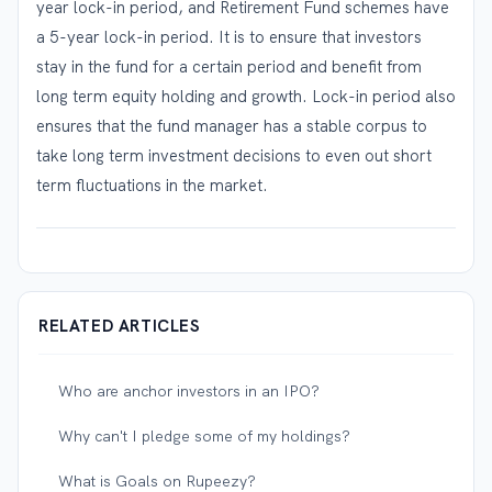
year lock-in period, and Retirement Fund schemes have
a 5-year lock-in period. It is to ensure that investors
stay in the fund for a certain period and benefit from
long term equity holding and growth. Lock-in period also
ensures that the fund manager has a stable corpus to
take long term investment decisions to even out short
term fluctuations in the market.
RELATED ARTICLES
Who are anchor investors in an IPO?
Why can't I pledge some of my holdings?
What is Goals on Rupeezy?