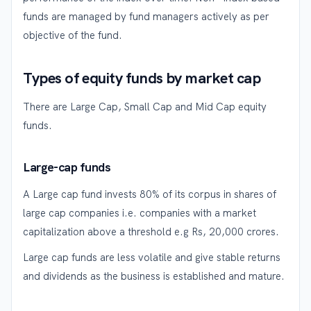
funds are managed by fund managers actively as per
objective of the fund.
Types of equity funds by market cap
There are Large Cap, Small Cap and Mid Cap equity
funds.
Large-cap funds
A Large cap fund invests 80% of its corpus in shares of
large cap companies i.e. companies with a market
capitalization above a threshold e.g Rs, 20,000 crores.
Large cap funds are less volatile and give stable returns
and dividends as the business is established and mature.