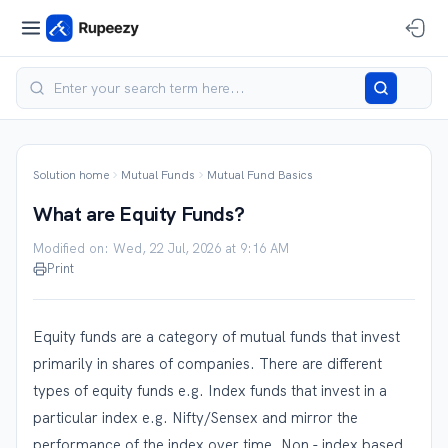
Solution home
Mutual Funds
Mutual Fund Basics
What are Equity Funds?
Modified on: Wed, 22 Jul, 2026 at 9:16 AM
Print
Equity funds are a category of mutual funds that invest
primarily in shares of companies. There are different
types of equity funds e.g. Index funds that invest in a
particular index e.g. Nifty/Sensex and mirror the
performance of the index over time. Non - index based