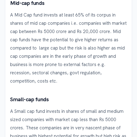
Mid-cap funds
A Mid Cap fund invests at least 65% of its corpus in
shares of mid cap companies i.e. companies with market
cap between Rs 5000 crore and Rs 20,000 crore. Mid
cap funds have the potential to give higher returns as
compared to large cap but the risk is also higher as mid
cap companies are in the early phase of growth and
business is more prone to external factors e.g.
recession, sectoral changes, govt regulation,
competition, costs etc.
Small-cap funds
A Small cap fund invests in shares of small and medium
sized companies with market cap less than Rs 5000
crores. These companies are in very nascent phase of
business with highest potential for growth but high risk as