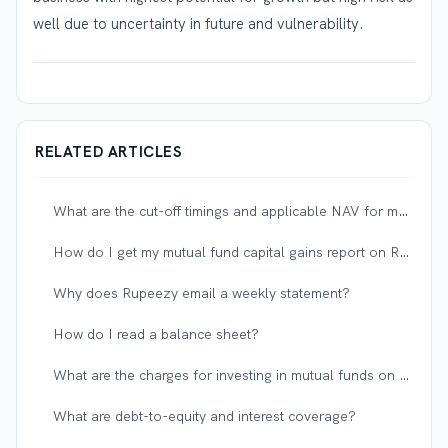
well due to uncertainty in future and vulnerability.
RELATED ARTICLES
What are the cut-off timings and applicable NAV for mutual funds?
How do I get my mutual fund capital gains report on Rupeezy?
Why does Rupeezy email a weekly statement?
How do I read a balance sheet?
What are the charges for investing in mutual funds on Rupeezy?
What are debt-to-equity and interest coverage?