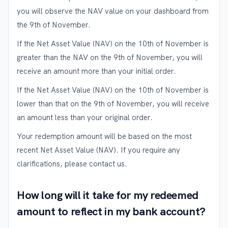
you will observe the NAV value on your dashboard from
the 9th of November.
If the Net Asset Value (NAV) on the 10th of November is
greater than the NAV on the 9th of November, you will
receive an amount more than your initial order.
If the Net Asset Value (NAV) on the 10th of November is
lower than that on the 9th of November, you will receive
an amount less than your original order.
Your redemption amount will be based on the most
recent Net Asset Value (NAV). If you require any
clarifications, please contact us.
How long will it take for my redeemed
amount to reflect in my bank account?