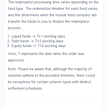
The redemption processing time varies depending on the
fund type. The redemption timeline for each fund varies,
and this determines when the mutual fund company will
transfer the funds to you to finalize the redemption
process.
Liquid funds → T+1 working days
Debt funds → T+2 working days
Equity funds → T+3 working days
Here, T represents the date when the order was
approved.
Note: Please be aware that, although the majority of
schemes adhere to the provided timelines, there could
be exceptions for certain scheme types with distinct
settlement schedules.