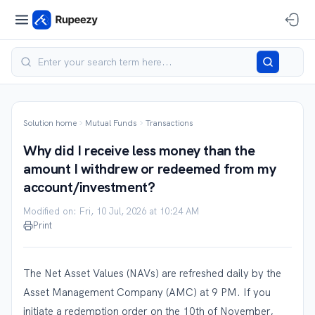
Solution home
Mutual Funds
Transactions
Why did I receive less money than the
amount I withdrew or redeemed from my
account/investment?
Modified on: Fri, 10 Jul, 2026 at 10:24 AM
Print
The Net Asset Values (NAVs) are refreshed daily by the
Asset Management Company (AMC) at 9 PM. If you
initiate a redemption order on the 10th of November,