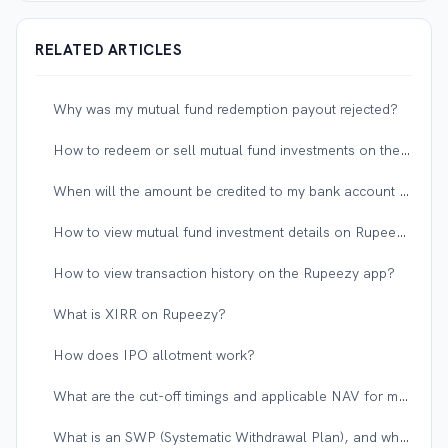
RELATED ARTICLES
Why was my mutual fund redemption payout rejected?
How to redeem or sell mutual fund investments on the Rupeezy app?
When will the amount be credited to my bank account after redeeming a mutual fund?
How to view mutual fund investment details on Rupeezy?
How to view transaction history on the Rupeezy app?
What is XIRR on Rupeezy?
How does IPO allotment work?
What are the cut-off timings and applicable NAV for mutual funds?
What is an SWP (Systematic Withdrawal Plan), and when should I use it?