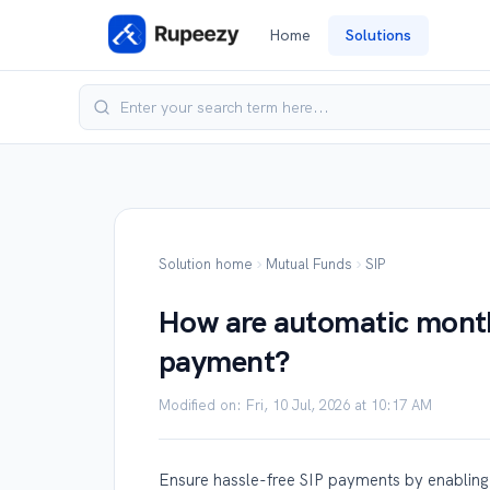
Home
Solutions
Solution home
Mutual Funds
SIP
How are automatic monthl
payment?
Modified on: Fri, 10 Jul, 2026 at 10:17 AM
Ensure hassle-free SIP payments by enabling