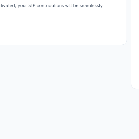
ivated, your SIP contributions will be seamlessly