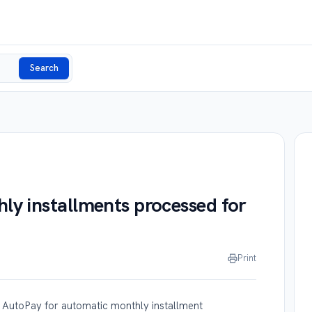
Search
y installments processed for
Print
 AutoPay for automatic monthly installment