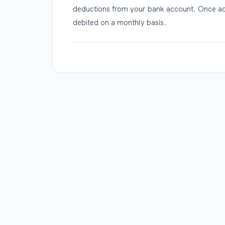
deductions from your bank account. Once act
debited on a monthly basis.