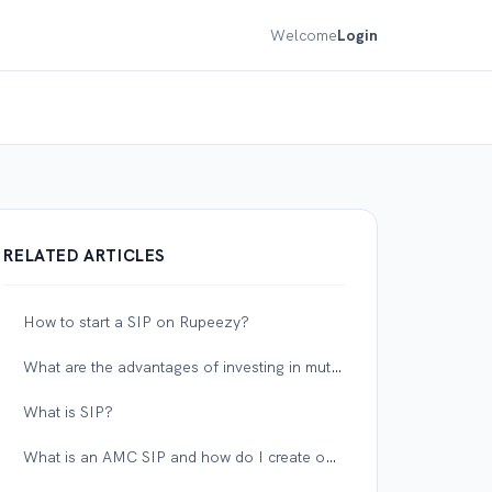
Welcome
Login
RELATED ARTICLES
How to start a SIP on Rupeezy?
What are the advantages of investing in mutual funds on Rupeezy?
What is SIP?
What is an AMC SIP and how do I create one on Rupeezy?