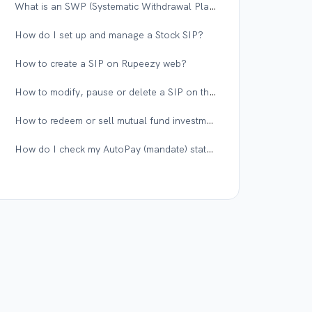
What is an SWP (Systematic Withdrawal Plan), and when should I use it?
How do I set up and manage a Stock SIP?
How to create a SIP on Rupeezy web?
How to modify, pause or delete a SIP on the Rupeezy app?
How to redeem or sell mutual fund investments on the Rupeezy app?
How do I check my AutoPay (mandate) status on Rupeezy?